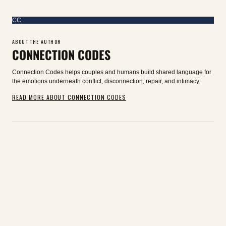
CC
ABOUT THE AUTHOR
CONNECTION CODES
Connection Codes helps couples and humans build shared language for
the emotions underneath conflict, disconnection, repair, and intimacy.
READ MORE ABOUT CONNECTION CODES