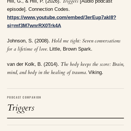
Triggers
Hill, G., & Hill, P. (2026).
[Audio podcast
episode]. Connection Codes.
https://www.youtube.com/embed/3erEup7akl8?
si=mf3M7wnrRX0Trk4A
Hold me tight: Seven conversations
Johnson, S. (2008).
for a lifetime of love.
Little, Brown Spark.
The body keeps the score: Brain,
van der Kolk, B. (2014).
mind, and body in the healing of trauma.
Viking.
PODCAST COMPANION
Triggers