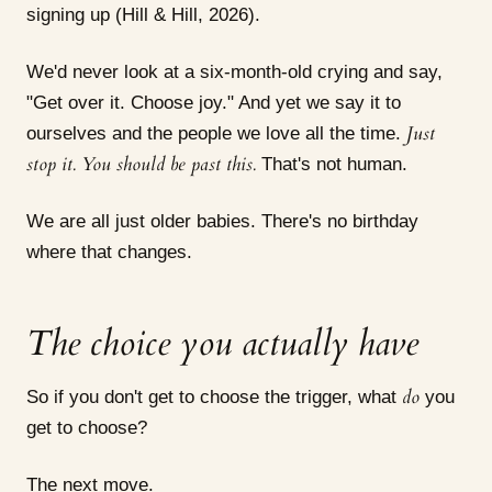
signing up (Hill & Hill, 2026).
We'd never look at a six-month-old crying and say,
"Get over it. Choose joy." And yet we say it to
Just
ourselves and the people we love all the time.
stop it. You should be past this.
That's not human.
We are all just older babies. There's no birthday
where that changes.
The choice you actually have
do
So if you don't get to choose the trigger, what
you
get to choose?
The next move.