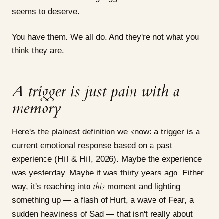
seems to deserve.
You have them. We all do. And they're not what you
think they are.
A trigger is just pain with a
memory
Here's the plainest definition we know: a trigger is a
current emotional response based on a past
experience (Hill & Hill, 2026). Maybe the experience
was yesterday. Maybe it was thirty years ago. Either
this
way, it's reaching into
moment and lighting
something up — a flash of Hurt, a wave of Fear, a
sudden heaviness of Sad — that isn't really about