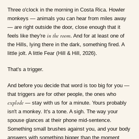
Three o'clock in the morning in Costa Rica. Howler
monkeys — animals you can hear from miles away
— are right outside the door, close enough that it
in the room
feels like they're
. And for at least one of
the Hills, lying there in the dark, something fired. A
little jolt. A little Fear (Hill & Hill, 2026).
That's a trigger.
And before you decide that word is too big for you —
that triggers are for other people, the ones who
explode
— stay with us for a minute. Yours probably
isn't a monkey. It's a tone. A sigh. The way your
spouse glances at their phone mid-sentence.
Something small brushes against you, and your body
answers with something bigger than the moment