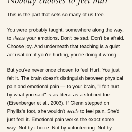
Nobody chooses to feel hurt
This is the part that sets so many of us free.
You were probably taught, somewhere along the way,
choose
to
your emotions. Don't be sad. Don't be afraid.
Choose joy. And underneath that teaching is a quiet
accusation: if you're hurting, you're doing it wrong.
But you've never once chosen to feel Hurt. You just
felt it. The brain doesn't distinguish between physical
pain and emotional pain — to your brain, "I felt hurt
by what you said" is as literal as a stubbed toe
(Eisenberger et al., 2003). If Glenn stepped on
decide
Phyllis's foot, she wouldn't
to feel pain. She'd
just feel it. Emotional pain works the exact same
way. Not by choice. Not by volunteering. Not by