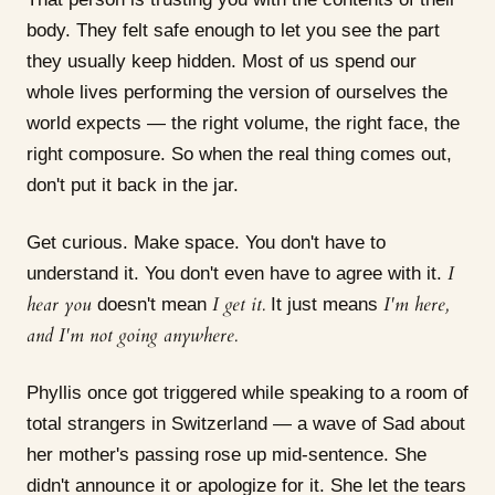
body. They felt safe enough to let you see the part
they usually keep hidden. Most of us spend our
whole lives performing the version of ourselves the
world expects — the right volume, the right face, the
right composure. So when the real thing comes out,
don't put it back in the jar.
Get curious. Make space. You don't have to
I
understand it. You don't even have to agree with it.
hear you
I get it.
I'm here,
doesn't mean
It just means
and I'm not going anywhere.
Phyllis once got triggered while speaking to a room of
total strangers in Switzerland — a wave of Sad about
her mother's passing rose up mid-sentence. She
didn't announce it or apologize for it. She let the tears