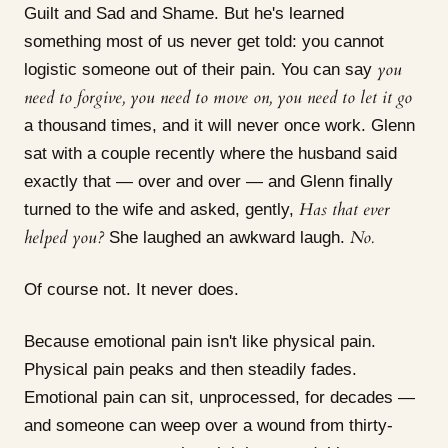
Guilt and Sad and Shame. But he's learned
something most of us never get told: you cannot
you
logistic someone out of their pain. You can say
need to forgive, you need to move on, you need to let it go
a thousand times, and it will never once work. Glenn
sat with a couple recently where the husband said
exactly that — over and over — and Glenn finally
Has that ever
turned to the wife and asked, gently,
helped you?
No.
She laughed an awkward laugh.
Of course not. It never does.
Because emotional pain isn't like physical pain.
Physical pain peaks and then steadily fades.
Emotional pain can sit, unprocessed, for decades —
and someone can weep over a wound from thirty-