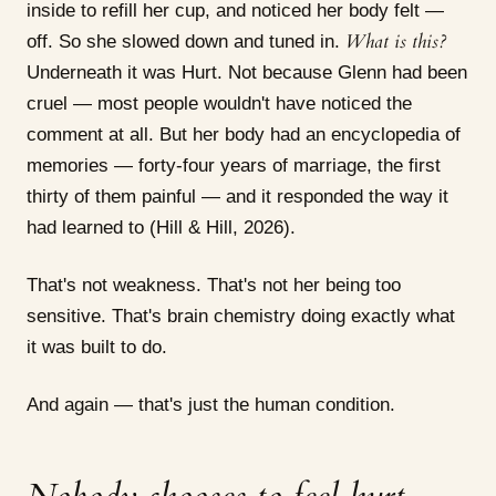
inside to refill her cup, and noticed her body felt —
What is this?
off. So she slowed down and tuned in.
Underneath it was Hurt. Not because Glenn had been
cruel — most people wouldn't have noticed the
comment at all. But her body had an encyclopedia of
memories — forty-four years of marriage, the first
thirty of them painful — and it responded the way it
had learned to (Hill & Hill, 2026).
That's not weakness. That's not her being too
sensitive. That's brain chemistry doing exactly what
it was built to do.
And again — that's just the human condition.