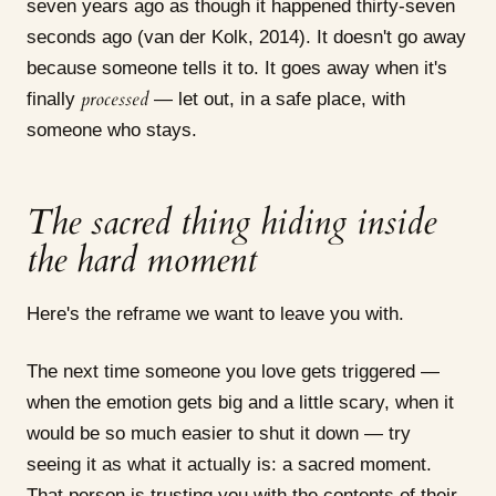
seven years ago as though it happened thirty-seven
seconds ago (van der Kolk, 2014). It doesn't go away
because someone tells it to. It goes away when it's
processed
finally
— let out, in a safe place, with
someone who stays.
The sacred thing hiding inside
the hard moment
Here's the reframe we want to leave you with.
The next time someone you love gets triggered —
when the emotion gets big and a little scary, when it
would be so much easier to shut it down — try
seeing it as what it actually is: a sacred moment.
That person is trusting you with the contents of their