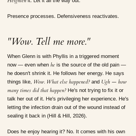
Heighten
it. Let it all the way out.
Presence processes. Defensiveness reactivates.
"Wow. Tell me more."
When Glenn is with Phyllis in a triggered moment
he
now — even when
is the source of the old pain —
he doesn't shrink it. He follows her energy. He says
Wow. What else happened?
Ugh — how
things like,
and
many times did that happen?
He's not trying to fix it or
talk her out of it. He's privileging her experience. He's
letting the infection drain out of the wound instead of
sealing it back in (Hill & Hill, 2026).
Does he enjoy hearing it? No. It comes with his own