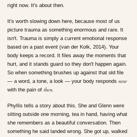
right now. It's about then.
It's worth slowing down here, because most of us
picture trauma as something enormous and rare. It
isn't. Trauma is simply a current emotional response
based on a past event (van der Kolk, 2014). Your
body keeps a record. It files away the moments that
hurt, and it stands guard so they don't happen again.
So when something brushes up against that old file
now
— a word, a tone, a look — your body responds
then
with the pain of
.
Phyllis tells a story about this. She and Glenn were
sitting outside one morning, tea in hand, having what
she remembers as a beautiful conversation. Then
something he said landed wrong. She got up, walked