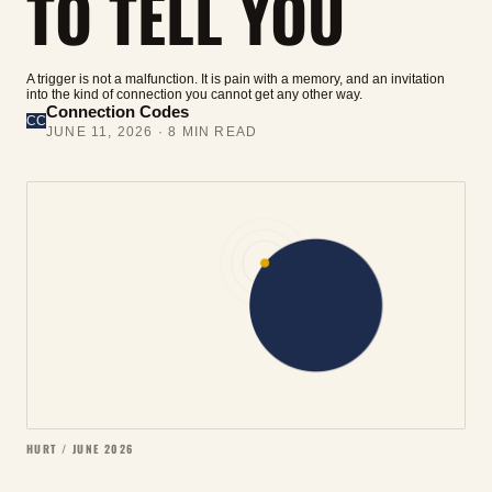
TO TELL YOU
A trigger is not a malfunction. It is pain with a memory, and an invitation
into the kind of connection you cannot get any other way.
Connection Codes
CC
JUNE 11, 2026
·
8
MIN READ
HURT / JUNE 2026