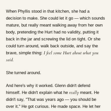
When Phyllis stood in that kitchen, she had a
decision to make. She could let it go — which sounds
mature, but really meant walking away from her own
body, pretending the Hurt had no validity, putting it
back in the jar and screwing the lid on tight. Or she
could turn around, walk back outside, and say the
I feel some Hurt about what you
brave, simple thing:
said.
She turned around.
And here's why it worked. Glenn didn't defend
really
himself. He didn't explain what he
meant. He
didn't say, "That was years ago — you should be
over it." He got curious. He made space. He let her