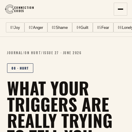
CONNECTION
CODES
01
02
03
04
05
06
Joy
Anger
Shame
Guilt
Fear
Lonel
JOURNAL
/
ON
HURT
/
ISSUE
27
·
JUNE 2026
08
·
HURT
WHAT YOUR
TRIGGERS ARE
REALLY TRYING