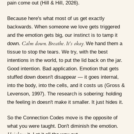
pain come out (Hill & Hill, 2026).
Because here's what most of us get exactly
backwards. When someone we love gets triggered
and the emotion gets big, our instinct is to tamp it
Calm down. Breathe. It's okay.
down.
We hand them a
tissue to stop the tears. We try, with the best
intentions in the world, to put the lid back on the jar.
Good intention. Bad application. Emotion that gets
stuffed down doesn't disappear — it goes internal,
into the body, into the cells, and it costs us (Gross &
Levenson, 1997). The research is sobering: holding
the feeling in doesn't make it smaller. It just hides it.
So the Connection Codes move is the opposite of
what you were taught. Don't diminish the emotion.