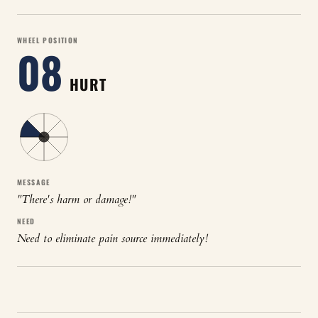
WHEEL POSITION
08
HURT
MESSAGE
"
There's harm or damage!
"
NEED
Need to eliminate pain source immediately!