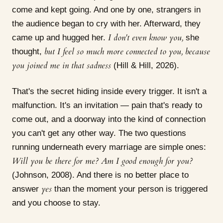
come and kept going. And one by one, strangers in
the audience began to cry with her. Afterward, they
I don't even know you,
came up and hugged her.
she
but I feel so much more connected to you, because
thought,
you joined me in that sadness
(Hill & Hill, 2026).
That's the secret hiding inside every trigger. It isn't a
malfunction. It's an invitation — pain that's ready to
come out, and a doorway into the kind of connection
you can't get any other way. The two questions
running underneath every marriage are simple ones:
Will you be there for me? Am I good enough for you?
(Johnson, 2008). And there is no better place to
yes
answer
than the moment your person is triggered
and you choose to stay.