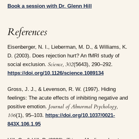
Book a session with Dr. Glenn Hill
References
Eisenberger, N. I., Lieberman, M. D., & Williams, K.
D. (2003). Does rejection hurt? An fMRI study of
Science, 302
social exclusion.
(5643), 290–292.
https://doi.org/10.1126/science.1089134
Gross, J. J., & Levenson, R. W. (1997). Hiding
feelings: The acute effects of inhibiting negative and
Journal of Abnormal Psychology,
positive emotion.
106
(1), 95–103.
https://doi.org/10.1037/0021-
843X.106.1.95