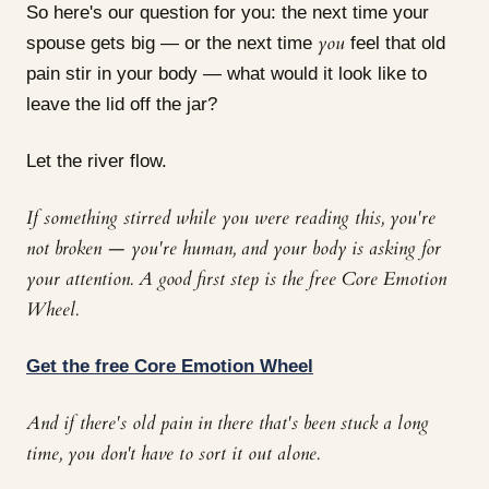
So here's our question for you: the next time your
you
spouse gets big — or the next time
feel that old
pain stir in your body — what would it look like to
leave the lid off the jar?
Let the river flow.
If something stirred while you were reading this, you're
not broken — you're human, and your body is asking for
your attention. A good first step is the free Core Emotion
Wheel.
Get the free Core Emotion Wheel
And if there's old pain in there that's been stuck a long
time, you don't have to sort it out alone.