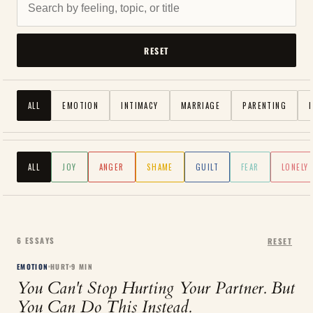
RESET
ALL
EMOTION
INTIMACY
MARRIAGE
PARENTING
ALL
JOY
ANGER
SHAME
GUILT
FEAR
LONELY
6
ESSAYS
RESET
EMOTION
HURT
9
MIN
You Can't Stop Hurting Your Partner. But
You Can Do This Instead.