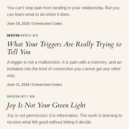
You can't stop pain from landing in your relationship. But you
can learn what to do when it does.
June 18, 2026
/
Connection Codes
EMOTION
HURT
8
MIN
What Your Triggers Are Really Trying to
Tell You
A trigger is not a malfunction. It is pain with a memory, and an
invitation into the kind of connection you cannot get any other
way.
June 11, 2026
/
Connection Codes
EMOTION
JOY
7
MIN
Joy Is Not Your Green Light
Joy is not permission; it is information. The work is learning to
receive what felt good without letting it decide.