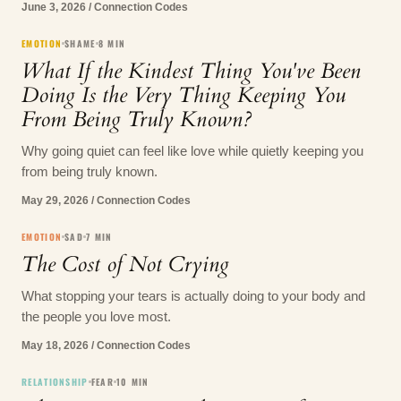
June 3, 2026
/
Connection Codes
EMOTION
SHAME
8
MIN
What If the Kindest Thing You've Been
Doing Is the Very Thing Keeping You
From Being Truly Known?
Why going quiet can feel like love while quietly keeping you
from being truly known.
May 29, 2026
/
Connection Codes
EMOTION
SAD
7
MIN
The Cost of Not Crying
What stopping your tears is actually doing to your body and
the people you love most.
May 18, 2026
/
Connection Codes
RELATIONSHIP
FEAR
10
MIN