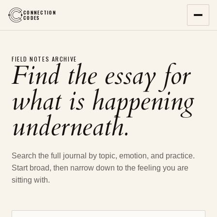
CONNECTION
CODES
FIELD NOTES ARCHIVE
Find the essay for
what is happening
underneath.
Search the full journal by topic, emotion, and practice.
Start broad, then narrow down to the feeling you are
sitting with.