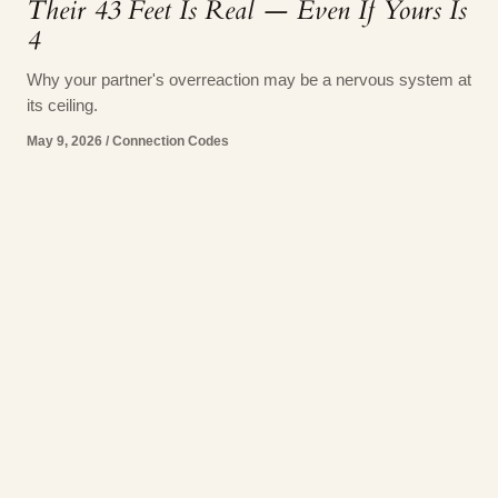
Their 43 Feet Is Real — Even If Yours Is
4
Why your partner's overreaction may be a nervous system at
its ceiling.
May 9, 2026
/
Connection Codes