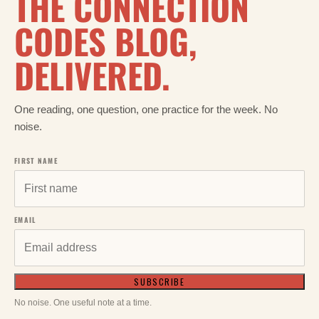
THE CONNECTION
CODES BLOG,
DELIVERED.
One reading, one question, one practice for the week. No
noise.
FIRST NAME
EMAIL
SUBSCRIBE
No noise. One useful note at a time.