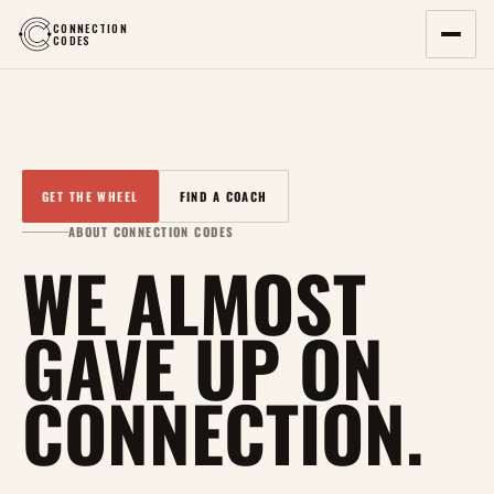
CONNECTION
CODES