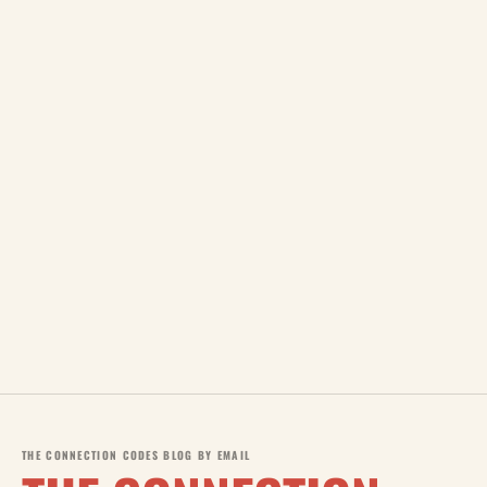
THE CONNECTION CODES BLOG BY EMAIL