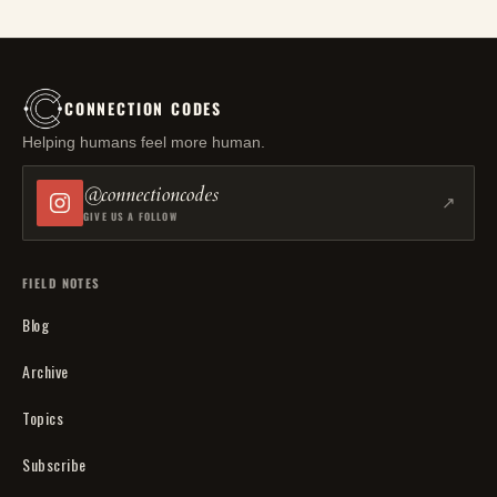
CONNECTION CODES
Helping humans feel more human.
@connectioncodes
↗
GIVE US A FOLLOW
FIELD NOTES
Blog
Archive
Topics
Subscribe