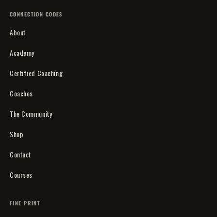
CONNECTION CODES
About
Academy
Certified Coaching
Coaches
The Community
Shop
Contact
Courses
FINE PRINT