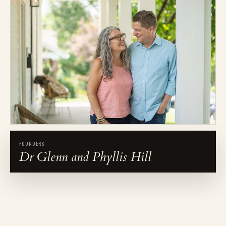
FOUNDERS
Dr Glenn and Phyllis Hill