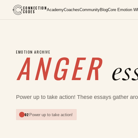
CONNECTION
Academy
Coaches
Community
Blog
Core Emotion W
CODES
ANGER
EMOTION ARCHIVE
es
Power up to take action! These essays gather aro
02
Power up to take action!