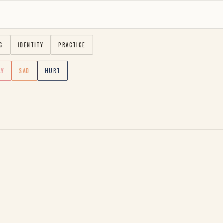
G
IDENTITY
PRACTICE
LY
SAD
HURT