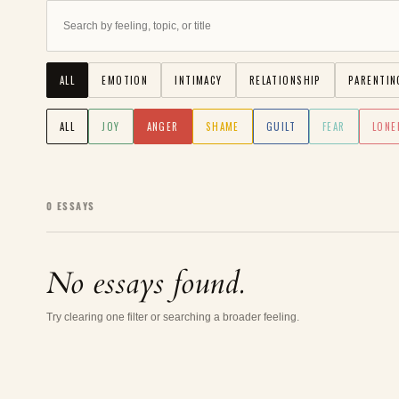
ALL
EMOTION
INTIMACY
RELATIONSHIP
PARENTIN
ALL
JOY
ANGER
SHAME
GUILT
FEAR
LONE
0
ESSAYS
No essays found.
Try clearing one filter or searching a broader feeling.