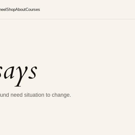
heel
Shop
About
Courses
says
und need situation to change.