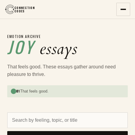
CONNECTION
CODES
EMOTION ARCHIVE
JOY
essays
That feels good. These essays gather around need
pleasure to thrive.
01
That feels good.