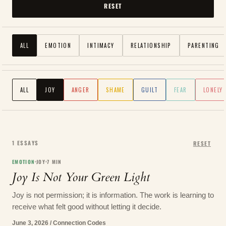
RESET
ALL
EMOTION
INTIMACY
RELATIONSHIP
PARENTING
ALL
JOY
ANGER
SHAME
GUILT
FEAR
LONELY
1
ESSAYS
RESET
EMOTION
JOY
7
MIN
Joy Is Not Your Green Light
Joy is not permission; it is information. The work is learning to
receive what felt good without letting it decide.
June 3, 2026
/
Connection Codes