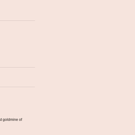
st goldmine of