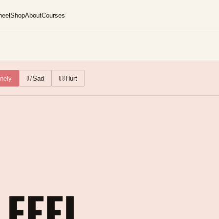
heel
Shop
About
Courses
07
08
nely
Sad
Hurt
 FEEL