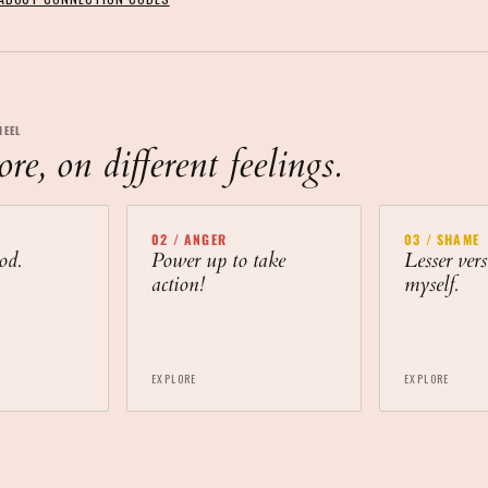
HEEL
e, on different feelings.
02
/
ANGER
03
/
SHAME
od.
Power up to take
Lesser vers
action!
myself.
EXPLORE
EXPLORE