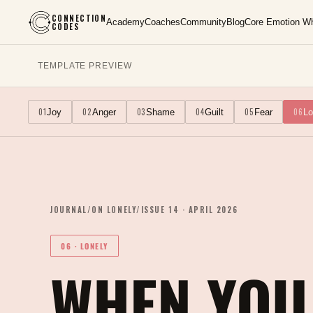
CONNECTION
Academy
Coaches
Community
Blog
Core Emotion W
CODES
TEMPLATE PREVIEW
01
02
03
04
05
06
Joy
Anger
Shame
Guilt
Fear
Lo
JOURNAL
/
ON
LONELY
/
ISSUE
14
·
APRIL 2026
06
·
LONELY
WHEN YOU