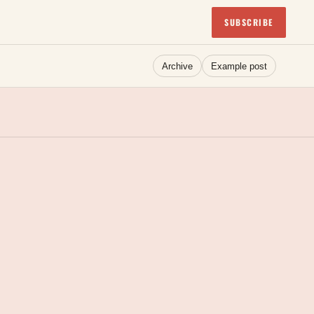
SUBSCRIBE
Archive
Example post