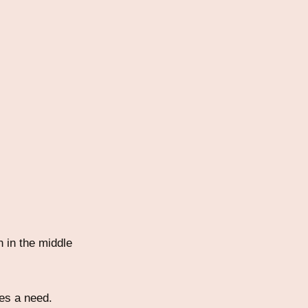
 in the middle
es a need.