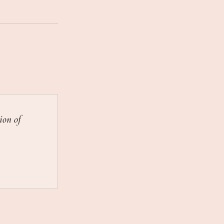
ion of