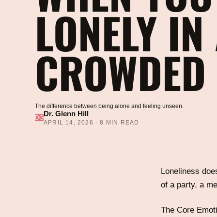
LONELY IN
CROWDED
The difference between being alone and feeling unseen.
Dr. Glenn Hill
DG
APRIL 14, 2026
·
8
MIN READ
Loneliness does
of a party, a me
The Core Emoti