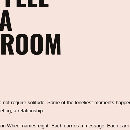
 A
 ROOM
 not require solitude. Some of the loneliest moments happen
eting, a relationship.
on Wheel names eight. Each carries a message. Each carri