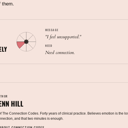
f them.
MESSAGE
"
I feel unsupported.
"
NEED
ELY
Need connection.
UTHOR
ENN HILL
 The Connection Codes. Forty years of clinical practice. Believes emotion is the lo
onnection, and that two minutes is enough.
 ABOUT CONNECTION CODES