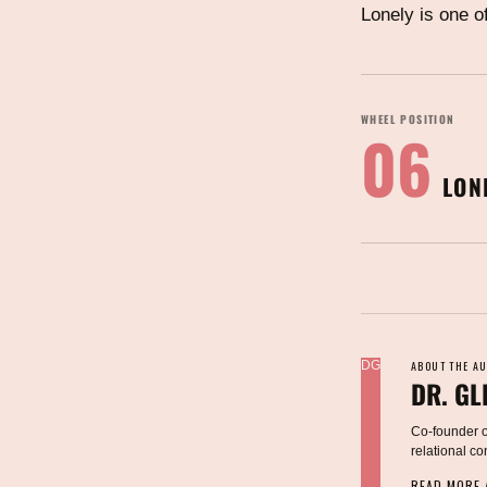
Lonely is one o
WHEEL POSITION
06
LON
DG
ABOUT THE A
DR. GL
Co-founder of
relational c
READ MORE