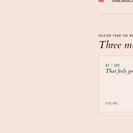
RELATED FROM THE W
Three mor
01
/
JOY
That feels go
EXPLORE