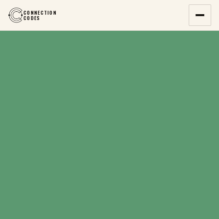
CONNECTION
CODES