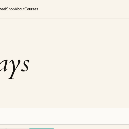
heel
Shop
About
Courses
says