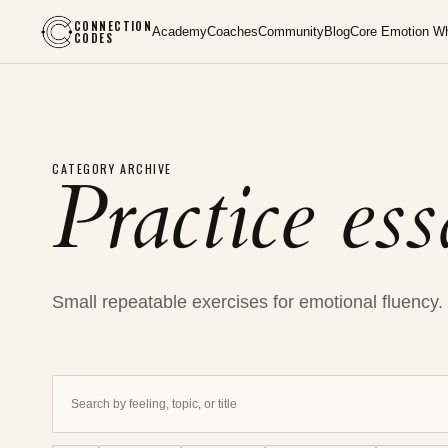
CONNECTION
Academy
Coaches
Community
Blog
Core Emotion W
CODES
Practice es
CATEGORY ARCHIVE
Small repeatable exercises for emotional fluency.