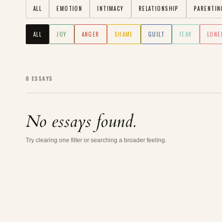
ALL
EMOTION
INTIMACY
RELATIONSHIP
PARENTIN
ALL
JOY
ANGER
SHAME
GUILT
FEAR
LONE
0
ESSAYS
No essays found.
Try clearing one filter or searching a broader feeling.